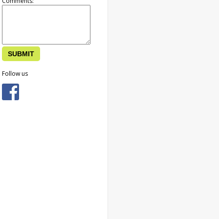
Comments:
Follow us