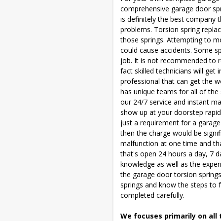
comprehensive garage door sprin
is definitely the best company t
problems. Torsion spring replac
those springs. Attempting to mo
could cause accidents. Some spe
job. It is not recommended to r
fact skilled technicians will get
professional that can get the 
has unique teams for all of the
our 24/7 service and instant ma
show up at your doorstep rapidl
just a requirement for a garage
then the charge would be signif
malfunction at one time and th
that's open 24 hours a day, 7 da
knowledge as well as the experi
the garage door torsion springs
springs and know the steps to f
completed carefully.
We focuses primarily on all 