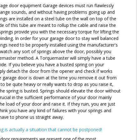
garage door equipment Garage devices must run flawlessly
range sounds, and without having problems going up and
gs are installed on a steel tube on the wall on top of the
 of this tube are meant to rollup the cable and raise the
rings provide you with the necessary torque for lifting the
nding. In order for your garage door to stay well balanced
ings need to be properly installed using the manufacturer's
o watch any sort of springs above the door, possibly you
emaster method. A Torquemaster will simply have a tube
side. If you believe you have a busted spring on your
ly detach the door from the opener and check if works
he garage door is down at the time you remove it out from
o be quite heavy or really wants to drop as you raise it,
e spring is busted. Springs should elevate the door without
rucial in the sufficient performance of your door mainly
 load of your door and raise it. If they ruin, you are just
 think you have any kind of failures with your springs and
 have to phone us straight away.
g is actually a situation that cannot be postponed!
door requirements we present one of the most