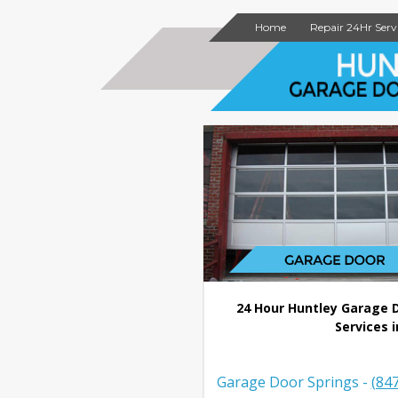
Home
Repair 24Hr Serv
24 Hour Huntley Garage 
Services i
Garage Door Springs -
(84