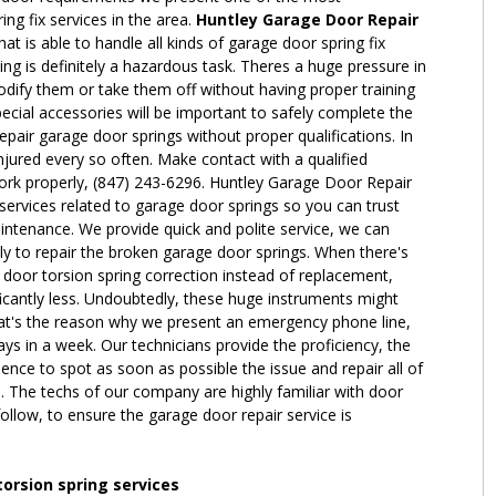
g fix services in the area.
Huntley Garage Door Repair
hat is able to handle all kinds of garage door spring fix
ing is definitely a hazardous task. Theres a huge pressure in
dify them or take them off without having proper training
cial accessories will be important to safely complete the
epair garage door springs without proper qualifications. In
 injured every so often. Make contact with a qualified
work properly, (847) 243-6296. Huntley Garage Door Repair
 services related to garage door springs so you can trust
intenance. We provide quick and polite service, we can
y to repair the broken garage door springs. When there's
 door torsion spring correction instead of replacement,
icantly less. Undoubtedly, these huge instruments might
at's the reason why we present an emergency phone line,
ys in a week. Our technicians provide the proficiency, the
ence to spot as soon as possible the issue and repair all of
. The techs of our company are highly familiar with door
ollow, to ensure the garage door repair service is
torsion spring services