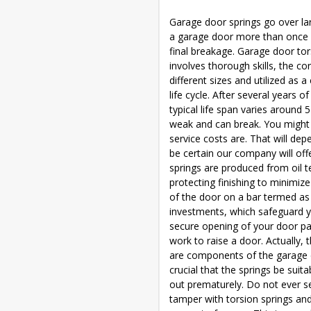
Garage door springs go over lar
a garage door more than once 
final breakage. Garage door tor
involves thorough skills, the c
different sizes and utilized as
life cycle. After several years o
typical life span varies around
weak and can break. You might 
service costs are. That will d
be certain our company will offe
springs are produced from oil 
protecting finishing to minimiz
of the door on a bar termed as
investments, which safeguard y
secure opening of your door pan
work to raise a door. Actually, 
are components of the garage do
crucial that the springs be sui
out prematurely. Do not ever se
tamper with torsion springs an