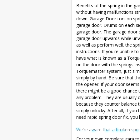
Benefits of the spring in the 
without having malfunctions st
down. Garage Door torsion sprin
garage door. Drums on each side
garage door. The garage door sp
garage door upwards while unwi
as well as perform well, the spr
instructions. If you're unable t
have what is known as a Torqu
on the door with the springs in
Torquemaster system, just simp
simply by hand. Be sure that t
the opener. If your door seems t
there might be a good chance th
any problem. They are usually c
because they counter balance the
simply unlucky. After all, if you
need rapid spring door fix, you
We're aware that a broken sprin
For your own complete garage 