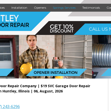
ices
Installation
Openers
Springs Services
Testimonials
Co
CALL US 
Door Repair Company | $19 SVC Garage Door Repair
n Huntley, Illinois | 06, August, 2026
7) 243-6296