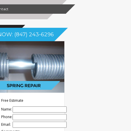
ntact
NOW: (847) 243-6296
Free Estimate
Name:
Phone:
Email: