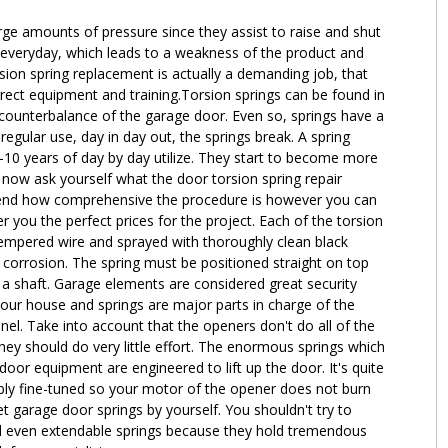
ge amounts of pressure since they assist to raise and shut
everyday, which leads to a weakness of the product and
sion spring replacement is actually a demanding job, that
orrect equipment and training.Torsion springs can be found in
 a counterbalance of the garage door. Even so, springs have a
f regular use, day in day out, the springs break. A spring
 5-10 years of day by day utilize. They start to become more
now ask yourself what the door torsion spring repair
epend how comprehensive the procedure is however you can
r you the perfect prices for the project. Each of the torsion
tempered wire and sprayed with thoroughly clean black
e corrosion. The spring must be positioned straight on top
 a shaft. Garage elements are considered great security
our house and springs are major parts in charge of the
el. Take into account that the openers don't do all of the
they should do very little effort. The enormous springs which
or equipment are engineered to lift up the door. It's quite
tably fine-tuned so your motor of the opener does not burn
t garage door springs by yourself. You shouldn't try to
d even extendable springs because they hold tremendous